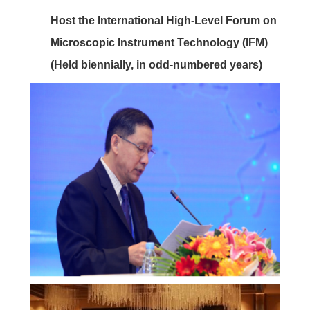
Host the International High-Level Forum on
Microscopic Instrument Technology (IFM)
(Held biennially, in odd-numbered years)