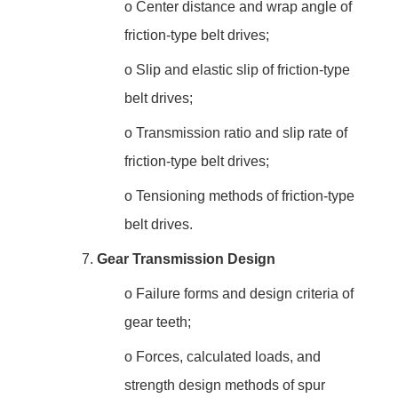
o
Center distance and wrap angle of
friction-type belt drives;
o
Slip and elastic slip of friction-type
belt drives;
o
Transmission ratio and slip rate of
friction-type belt drives;
o
Tensioning methods of friction-type
belt drives.
7.
Gear Transmission Design
o
Failure forms and design criteria of
gear teeth;
o
Forces, calculated loads, and
strength design methods of spur