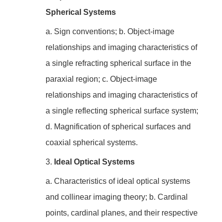
Spherical Systems
a. Sign conventions; b. Object-image
relationships and imaging characteristics of
a single refracting spherical surface in the
paraxial region; c. Object-image
relationships and imaging characteristics of
a single reflecting spherical surface system;
d. Magnification of spherical surfaces and
coaxial spherical systems.
3.
Ideal Optical Systems
a. Characteristics of ideal optical systems
and collinear imaging theory; b. Cardinal
points, cardinal planes, and their respective