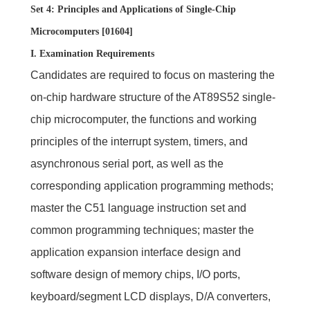
Set 4: Principles and Applications of Single-Chip
Microcomputers [01604]
I. Examination Requirements
Candidates are required to focus on mastering the
on-chip hardware structure of the AT89S52 single-
chip microcomputer, the functions and working
principles of the interrupt system, timers, and
asynchronous serial port, as well as the
corresponding application programming methods;
master the C51 language instruction set and
common programming techniques; master the
application expansion interface design and
software design of memory chips, I/O ports,
keyboard/segment LCD displays, D/A converters,