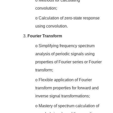
o
Methods for calculating
convolution;
o
Calculation of zero-state response
using convolution.
3.
Fourier Transform
o
Simplifying frequency spectrum
analysis of periodic signals using
properties of Fourier series or Fourier
transform;
o
Flexible application of Fourier
transform properties for forward and
inverse signal transformations;
o
Mastery of spectrum calculation of