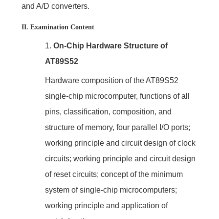
and A/D converters.
II. Examination Content
1.
On-Chip Hardware Structure of
AT89S52
Hardware composition of the AT89S52
single-chip microcomputer, functions of all
pins, classification, composition, and
structure of memory, four parallel I/O ports;
working principle and circuit design of clock
circuits; working principle and circuit design
of reset circuits; concept of the minimum
system of single-chip microcomputers;
working principle and application of