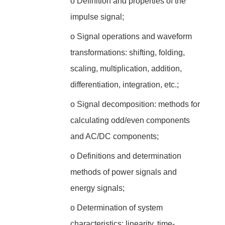
o
Definition and properties of the
impulse signal;
o
Signal operations and waveform
transformations: shifting, folding,
scaling, multiplication, addition,
differentiation, integration, etc.;
o
Signal decomposition: methods for
calculating odd/even components
and AC/DC components;
o
Definitions and determination
methods of power signals and
energy signals;
o
Determination of system
characteristics: linearity, time-