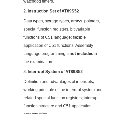
watchdog timers.
2.
Instruction Set of AT89S52
Data types, storage types, arrays, pointers,
special function registers, bit variable
functions of C51 language; flexible
application of C51 functions. Assembly
language programming is
not included
in
the examination.
3.
Interrupt System of AT89S52
Definition and advantages of interrupts;
working principle of the interrupt system and
related special function registers; interrupt
function structure and C51 application