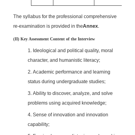
The syllabus for the professional comprehensive
re-examination is provided in the
Annex
.
(II) Key Assessment Content of the Interview
1.
Ideological and political quality, moral
character, and humanistic literacy;
2.
Academic performance and learning
status during undergraduate studies;
3.
Ability to discover, analyze, and solve
problems using acquired knowledge;
4.
Sense of innovation and innovation
capability;