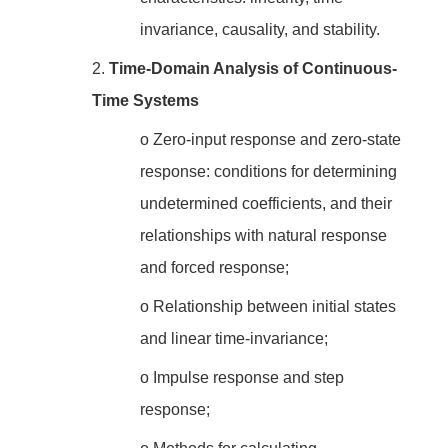
invariance, causality, and stability.
2.
Time-Domain Analysis of Continuous-
Time Systems
o
Zero-input response and zero-state
response: conditions for determining
undetermined coefficients, and their
relationships with natural response
and forced response;
o
Relationship between initial states
and linear time-invariance;
o
Impulse response and step
response;