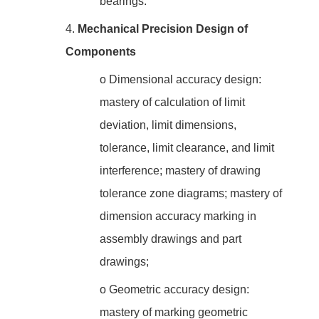
bearings.
4.
Mechanical Precision Design of
Components
o
Dimensional accuracy design:
mastery of calculation of limit
deviation, limit dimensions,
tolerance, limit clearance, and limit
interference; mastery of drawing
tolerance zone diagrams; mastery of
dimension accuracy marking in
assembly drawings and part
drawings;
o
Geometric accuracy design:
mastery of marking geometric