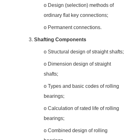
o
Design (selection) methods of
ordinary flat key connections;
o
Permanent connections.
3.
Shafting Components
o
Structural design of straight shafts;
o
Dimension design of straight
shafts;
o
Types and basic codes of rolling
bearings;
o
Calculation of rated life of rolling
bearings;
o
Combined design of rolling