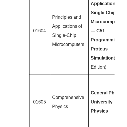
Applications of
Single-Chip
Principles and
Microcomputers
Applications of
01604
— C51
Single-Chip
Programming +
Microcomputers
Proteus
Simulation
(2nd
Edition)
General Physics
Comprehensive
01605
University
Physics
Physics