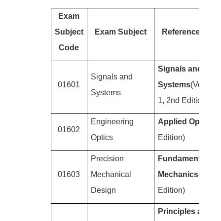
Exam
Subject
Exam Subject
Reference Boo
Code
Signals and
Signals and
01601
Systems
(Volume
Systems
1, 2nd Edition)
Engineering
Applied Optics
(4
01602
Optics
Edition)
Precision
Fundamentals of
01603
Mechanical
Mechanics
(5th
Design
Edition)
Principles and