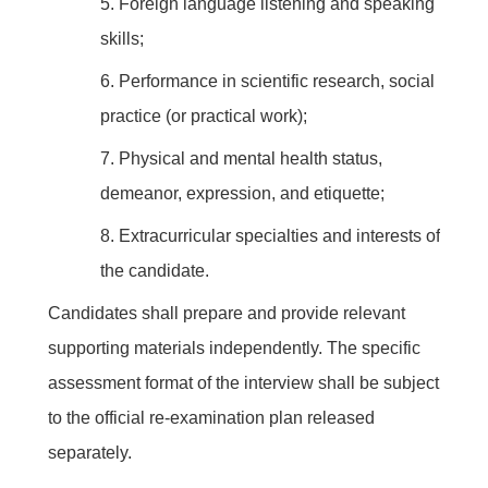
5.
Foreign language listening and speaking
skills;
6.
Performance in scientific research, social
practice (or practical work);
7.
Physical and mental health status,
demeanor, expression, and etiquette;
8.
Extracurricular specialties and interests of
the candidate.
Candidates shall prepare and provide relevant
supporting materials independently. The specific
assessment format of the interview shall be subject
to the official re-examination plan released
separately.