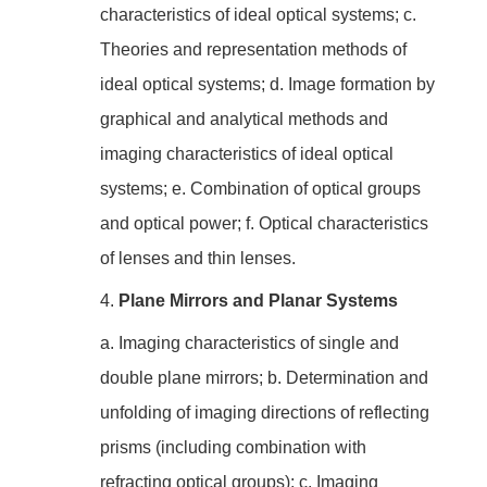
characteristics of ideal optical systems; c.
Theories and representation methods of
ideal optical systems; d. Image formation by
graphical and analytical methods and
imaging characteristics of ideal optical
systems; e. Combination of optical groups
and optical power; f. Optical characteristics
of lenses and thin lenses.
4.
Plane Mirrors and Planar Systems
a. Imaging characteristics of single and
double plane mirrors; b. Determination and
unfolding of imaging directions of reflecting
prisms (including combination with
refracting optical groups); c. Imaging