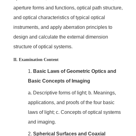
aperture forms and functions, optical path structure,
and optical characteristics of typical optical
instruments, and apply aberration principles to
design and calculate the external dimension
structure of optical systems.
II. Examination Content
1.
Basic Laws of Geometric Optics and
Basic Concepts of Imaging
a. Descriptive forms of light; b. Meanings,
applications, and proofs of the four basic
laws of light; c. Concepts of optical systems
and imaging.
2.
Spherical Surfaces and Coaxial