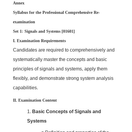
Annex
Syllabus for the Professional Comprehensive Re-
examination
Set 1: Signals and Systems [01601]
I. Examination Requirements
Candidates are required to comprehensively and
systematically master the concepts and basic
principles of signals and systems, apply them
flexibly, and demonstrate strong system analysis
capabilities.
II. Examination Content
1.
Basic Concepts of Signals and
Systems