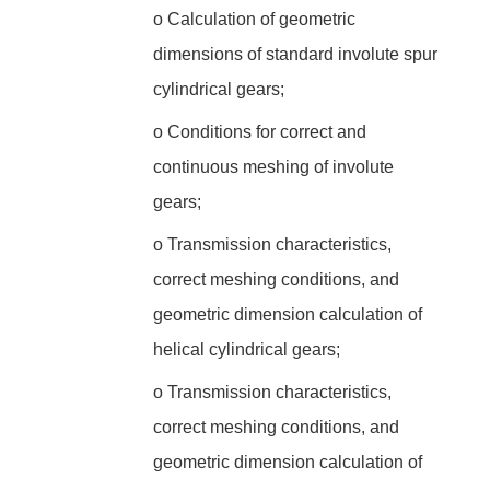
o
Calculation of geometric
dimensions of standard involute spur
cylindrical gears;
o
Conditions for correct and
continuous meshing of involute
gears;
o
Transmission characteristics,
correct meshing conditions, and
geometric dimension calculation of
helical cylindrical gears;
o
Transmission characteristics,
correct meshing conditions, and
geometric dimension calculation of