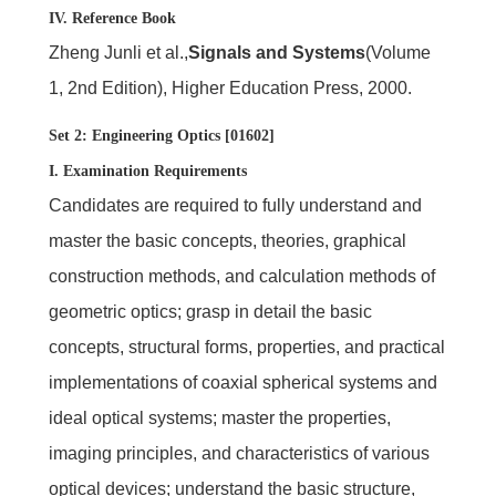
IV. Reference Book
Zheng Junli et al.,
Signals and Systems
(Volume
1, 2nd Edition), Higher Education Press, 2000.
Set 2: Engineering Optics [01602]
I. Examination Requirements
Candidates are required to fully understand and
master the basic concepts, theories, graphical
construction methods, and calculation methods of
geometric optics; grasp in detail the basic
concepts, structural forms, properties, and practical
implementations of coaxial spherical systems and
ideal optical systems; master the properties,
imaging principles, and characteristics of various
optical devices; understand the basic structure,