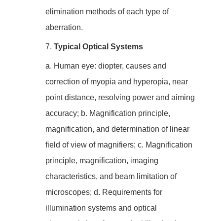
elimination methods of each type of
aberration.
7.
Typical Optical Systems
a. Human eye: diopter, causes and
correction of myopia and hyperopia, near
point distance, resolving power and aiming
accuracy; b. Magnification principle,
magnification, and determination of linear
field of view of magnifiers; c. Magnification
principle, magnification, imaging
characteristics, and beam limitation of
microscopes; d. Requirements for
illumination systems and optical