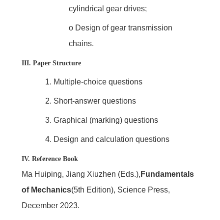
cylindrical gear drives;
o
Design of gear transmission
chains.
III. Paper Structure
1.
Multiple-choice questions
2.
Short-answer questions
3.
Graphical (marking) questions
4.
Design and calculation questions
IV. Reference Book
Ma Huiping, Jiang Xiuzhen (Eds.),
Fundamentals
of Mechanics
(5th Edition), Science Press,
December 2023.