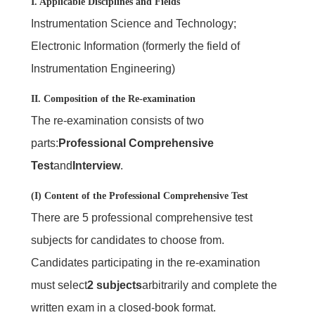
I. Applicable Disciplines and Fields
Instrumentation Science and Technology;
Electronic Information (formerly the field of
Instrumentation Engineering)
II. Composition of the Re-examination
The re-examination consists of two
parts:
Professional Comprehensive
Test
and
Interview
.
(I) Content of the Professional Comprehensive Test
There are 5 professional comprehensive test
subjects for candidates to choose from.
Candidates participating in the re-examination
must select
2 subjects
arbitrarily and complete the
written exam in a closed-book format.