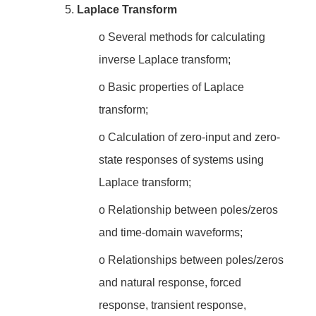
5.
Laplace Transform
o
Several methods for calculating
inverse Laplace transform;
o
Basic properties of Laplace
transform;
o
Calculation of zero-input and zero-
state responses of systems using
Laplace transform;
o
Relationship between poles/zeros
and time-domain waveforms;
o
Relationships between poles/zeros
and natural response, forced
response, transient response,