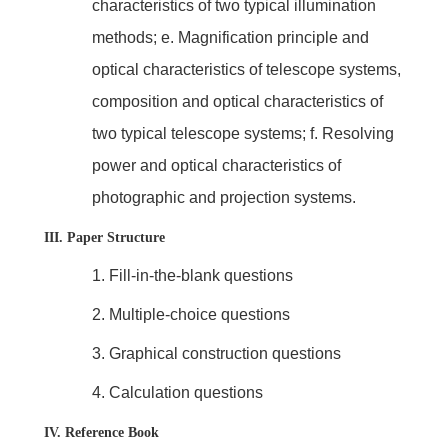
characteristics of two typical illumination
methods; e. Magnification principle and
optical characteristics of telescope systems,
composition and optical characteristics of
two typical telescope systems; f. Resolving
power and optical characteristics of
photographic and projection systems.
III. Paper Structure
1.
Fill-in-the-blank questions
2.
Multiple-choice questions
3.
Graphical construction questions
4.
Calculation questions
IV. Reference Book