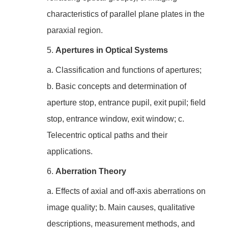
characteristics of parallel plane plates in the
paraxial region.
5.
Apertures in Optical Systems
a. Classification and functions of apertures;
b. Basic concepts and determination of
aperture stop, entrance pupil, exit pupil; field
stop, entrance window, exit window; c.
Telecentric optical paths and their
applications.
6.
Aberration Theory
a. Effects of axial and off-axis aberrations on
image quality; b. Main causes, qualitative
descriptions, measurement methods, and