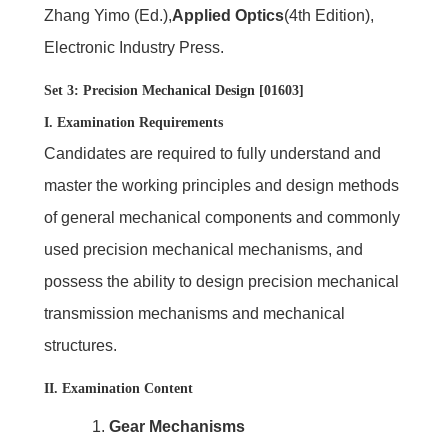
Zhang Yimo (Ed.),
Applied Optics
(4th Edition),
Electronic Industry Press.
Set 3: Precision Mechanical Design [01603]
I. Examination Requirements
Candidates are required to fully understand and
master the working principles and design methods
of general mechanical components and commonly
used precision mechanical mechanisms, and
possess the ability to design precision mechanical
transmission mechanisms and mechanical
structures.
II. Examination Content
1.
Gear Mechanisms