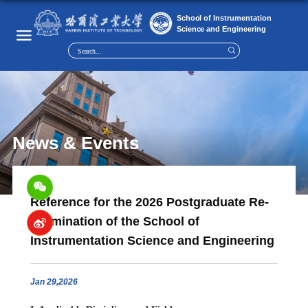
News & Events
Reference for the 2026 Postgraduate Re-
examination of the School of
Instrumentation Science and Engineering
Jan
29,2026