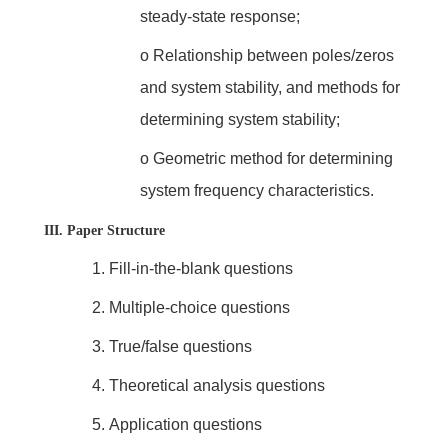
steady-state response;
o
Relationship between poles/zeros
and system stability, and methods for
determining system stability;
o
Geometric method for determining
system frequency characteristics.
III. Paper Structure
1.
Fill-in-the-blank questions
2.
Multiple-choice questions
3.
True/false questions
4.
Theoretical analysis questions
5.
Application questions