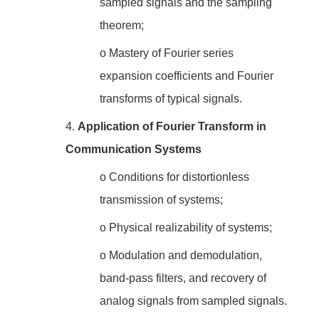
sampled signals and the sampling
theorem;
o
Mastery of Fourier series
expansion coefficients and Fourier
transforms of typical signals.
4.
Application of Fourier Transform in
Communication Systems
o
Conditions for distortionless
transmission of systems;
o
Physical realizability of systems;
o
Modulation and demodulation,
band-pass filters, and recovery of
analog signals from sampled signals.