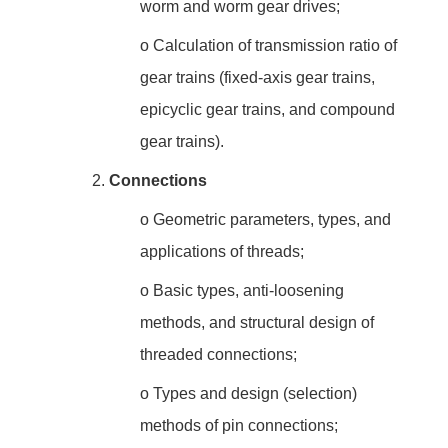
worm and worm gear drives;
o
Calculation of transmission ratio of
gear trains (fixed-axis gear trains,
epicyclic gear trains, and compound
gear trains).
2.
Connections
o
Geometric parameters, types, and
applications of threads;
o
Basic types, anti-loosening
methods, and structural design of
threaded connections;
o
Types and design (selection)
methods of pin connections;