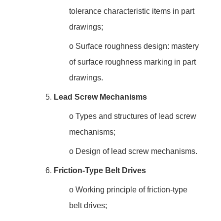
tolerance characteristic items in part
drawings;
o
Surface roughness design: mastery
of surface roughness marking in part
drawings.
5.
Lead Screw Mechanisms
o
Types and structures of lead screw
mechanisms;
o
Design of lead screw mechanisms.
6.
Friction-Type Belt Drives
o
Working principle of friction-type
belt drives;