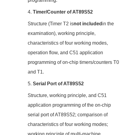
programming.
4.
Timer/Counter of AT89S52
Structure (Timer T2 is
not included
in the
examination), working principle,
characteristics of four working modes,
operation flow, and C51 application
programming of on-chip timers/counters T0
and T1.
5.
Serial Port of AT89S52
Structure, working principle, and C51
application programming of the on-chip
serial port of AT89S52; comparison of
characteristics of four working modes;
working principle of multi-machine